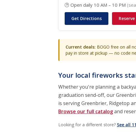
🕑 Open daily 10 AM – 10 PM
(sea
Get Directions
Reserve
Current deals:
BOGO free on all no
pay in store at pickup — no code 
Your local fireworks st
Whether you're planning a backyar
graduation send-off, our Greenbrie
is serving Greenbrier, Ridgetop a
Browse our full catalog
and reserv
Looking for a different store?
See all 