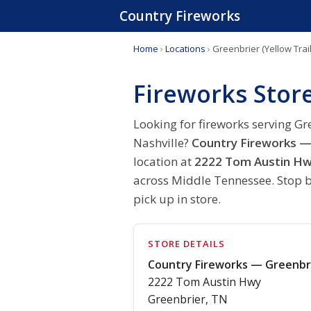
Country Fireworks
Home
›
Locations
›
Greenbrier (Yellow Trail
Fireworks Stor
Looking for fireworks serving Gr
Nashville?
Country Fireworks — 
location at
2222 Tom Austin Hwy
across Middle Tennessee. Stop by
pick up in store.
STORE DETAILS
Country Fireworks — Greenbrie
2222 Tom Austin Hwy
Greenbrier, TN