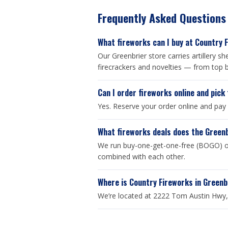
Frequently Asked Questions
What fireworks can I buy at Country 
Our Greenbrier store carries artillery 
firecrackers and novelties — from top b
Can I order fireworks online and pick
Yes. Reserve your order online and pay
What fireworks deals does the Green
We run buy-one-get-one-free (BOGO) on
combined with each other.
Where is Country Fireworks in Greenb
We’re located at 2222 Tom Austin Hwy, 