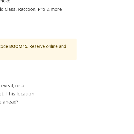
smoke
rld Class, Raccoon, Pro & more
 code
BOOM15
. Reserve online and
eveal, or a
t. This location
op ahead?