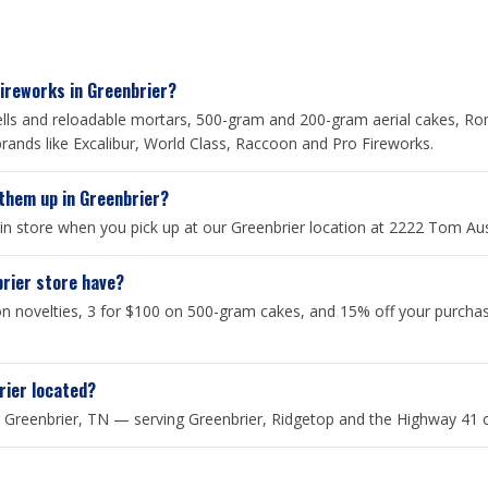
Fireworks in Greenbrier?
shells and reloadable mortars, 500-gram and 200-gram aerial cakes, Ro
rands like Excalibur, World Class, Raccoon and Pro Fireworks.
 them up in Greenbrier?
 in store when you pick up at our Greenbrier location at 2222 Tom Au
brier store have?
 novelties, 3 for $100 on 500-gram cakes, and 15% off your purcha
rier located?
Greenbrier, TN — serving Greenbrier, Ridgetop and the Highway 41 co