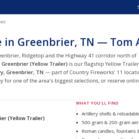
er)
e in Greenbrier, TN — Tom 
eenbrier, Ridgetop and the Highway 41 corridor north of
Greenbrier (Yellow Trailer)
is our flagship Yellow Trailer
, Greenbrier, TN
— part of Country Fireworks' 11 locati
 for one of the area's biggest selections, or reserve onli
WHAT YOU'LL FIND
Artillery shells & reloadab
r (Yellow Trailer)
500-gram & 200-gram aeri
Roman candles, fountains 