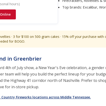
Firecrackers, novelties & 
sonal hours)
Top brands: Excalibur, Wo
 Online
velties · 3 for $100 on 500-gram cakes · 15% off your purchase with
needed for BOGO.
and in Greenbrier
d 4th of July show, a New Year's Eve celebration, a gender r
r team will help you build the perfect lineup for your budge
nd the Highway 41 corridor north of Nashville. Prefer to sh
e for in-store pickup.
11 Country Fireworks locations across Middle Tennessee.