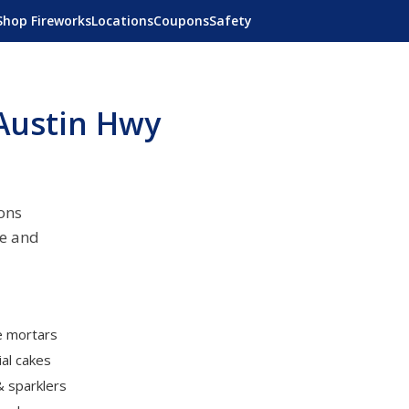
Shop Fireworks
Locations
Coupons
Safety
Austin Hwy
ons
ne and
le mortars
al cakes
& sparklers