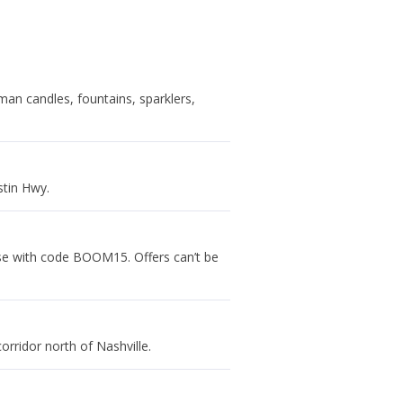
man candles, fountains, sparklers,
stin Hwy.
se with code BOOM15. Offers can’t be
rridor north of Nashville.