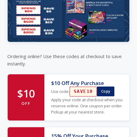
Ordering online? Use these codes at checkout to save
instantly.
$10 Off Any Purchase
$10
Use code:
SAVE10
Copy
Apply your code at checkout when you
OFF
reserve online. One coupon per order.
Pickup at your nearest store.
15% Off Your Purchase