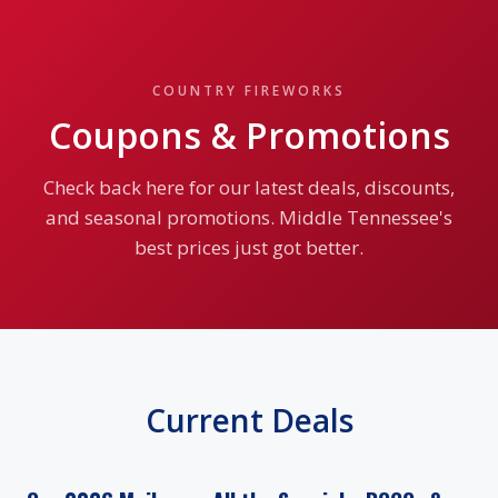
COUNTRY FIREWORKS
Coupons & Promotions
Check back here for our latest deals, discounts,
and seasonal promotions. Middle Tennessee's
best prices just got better.
Current Deals