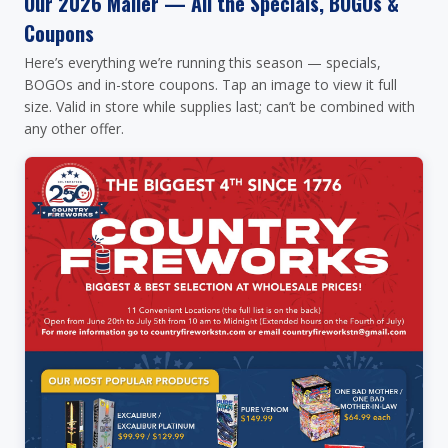
Our 2026 Mailer — All the Specials, BOGOs &
Coupons
Here’s everything we’re running this season — specials,
BOGOs and in-store coupons. Tap an image to view it full
size. Valid in store while supplies last; can’t be combined with
any other offer.